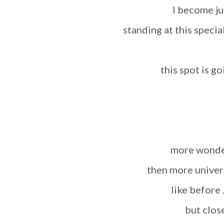
I become ju
standing at this speci
this spot is 
more wond
then more univer
like before
but clos