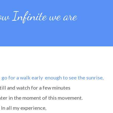
ow Infinite we are
d go for a walk early enough to see the sunrise,
 still and watch for a few minutes
 enter in the moment of this movement.
In all my experience,