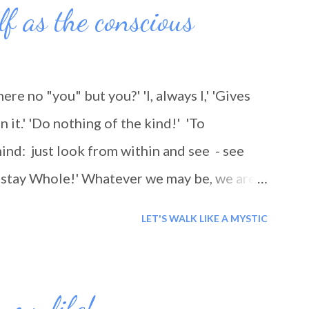
lf as the conscious
there no "you" but you?' 'I, always I,' 'Gives
n it.' 'Do nothing of the kind!' 'To
ind: just look from within and see - see
nd stay Whole!' Whatever we may be, we are
ing, as we think: we are being 'travelled'.
LET'S WALK LIKE A MYSTIC
 my life!