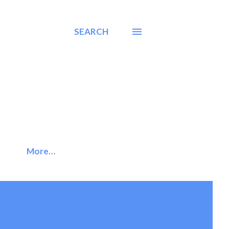
SEARCH
More…