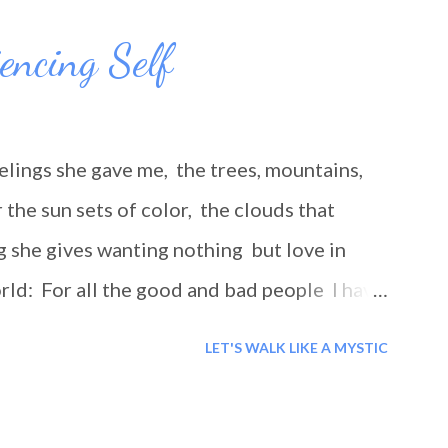
iencing Self
elings she gave me, the trees, mountains,
the sun sets of color, the clouds that
g she gives wanting nothing but love in
rld: For all the good and bad people I have
r the lessons you taught me, even if they
LET'S WALK LIKE A MYSTIC
lesson to be learned and for this I thank