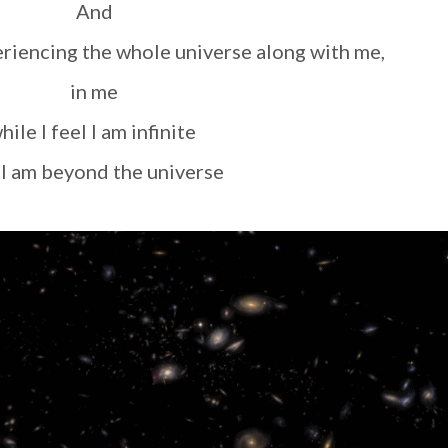
And
eriencing the whole universe along with me,
in me
while I feel I am infinite
d
I am beyond the universe