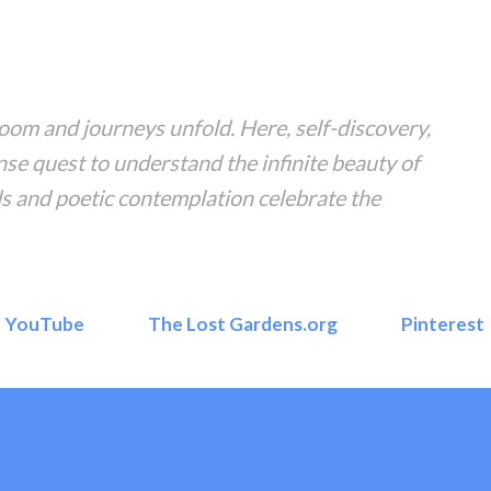
Skip to main content
om and journeys unfold. Here, self-discovery,
nse quest to understand the infinite beauty of
s and poetic contemplation celebrate the
YouTube
The Lost Gardens.org
Pinterest