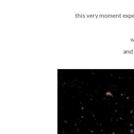
this very moment exp
an