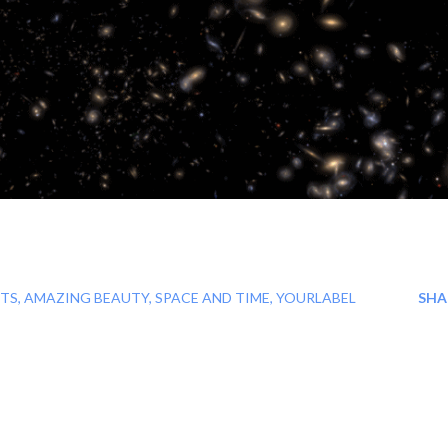
TS
AMAZING BEAUTY
SPACE AND TIME
YOURLABEL
SHA