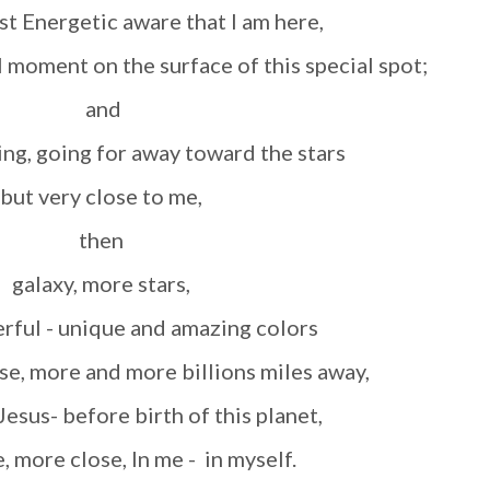
st Energetic aware that I am here,
al moment on the surface of this special spot;
and
going, going for away toward the stars
but very close to me,
then
galaxy, more stars,
erful
- unique and amazing colors
se, more and more billions miles away,
 Jesus- before birth of this planet,
e, more close, In me - in myself.