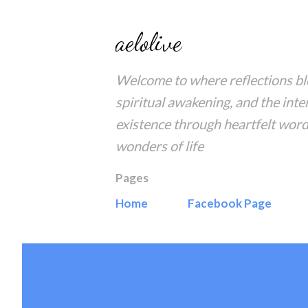
aelolive
Welcome to where reflections blo
spiritual awakening, and the inte
existence through heartfelt word
wonders of life
Pages
Home
Facebook Page