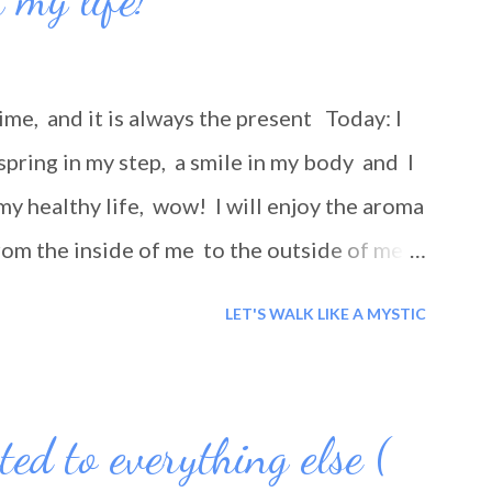
ime, and it is always the present Today: I
spring in my step, a smile in my body and I
my healthy life, wow! I will enjoy the aroma
rom the inside of me to the outside of me!
ay smiling?
LET'S WALK LIKE A MYSTIC
ted to everything else (