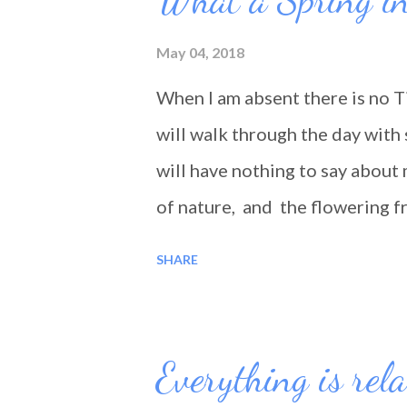
May 04, 2018
When I am absent there is no T
will walk through the day with 
will have nothing to say about 
of nature, and the flowering f
Will we go through our day tod
SHARE
Everything is rela