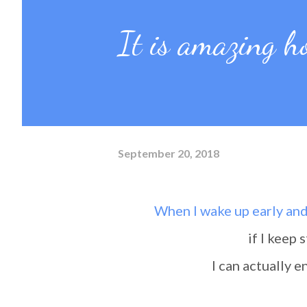
It is amazing h
September 20, 2018
When I wake up early an
if I keep
I can actually