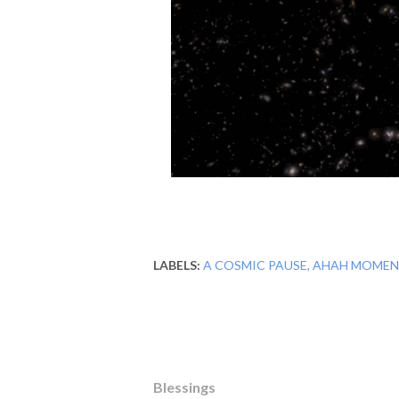
LABELS:
A COSMIC PAUSE
AHAH MOMEN
Blessings