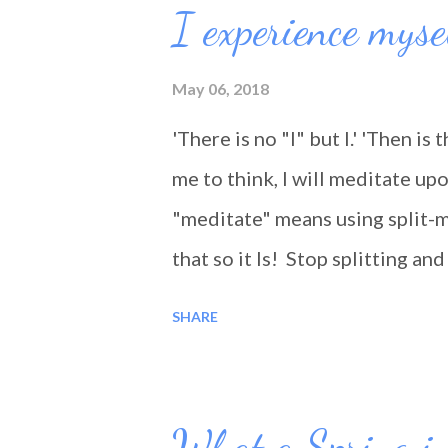
I experience myse
May 06, 2018
'There is no "I" but I.' 'Then is 
me to think, I will meditate upo
"meditate" means using split-m
that so it Is! Stop splitting a
being 'lived'. We are not travel
SHARE
What a Spring in