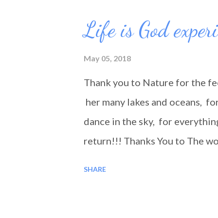
Life is God exper
May 05, 2018
Thank you to Nature for the fe
her many lakes and oceans, for 
dance in the sky, for everythin
return!!! Thanks You to The wo
encountered along the road, fo
SHARE
where bad, it was still a good 
you... Blessings!!!