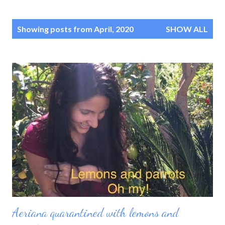
P
Showing posts from April, 2020
SHOW ALL
o
s
t
s
Aeriana quarantined with lemons and