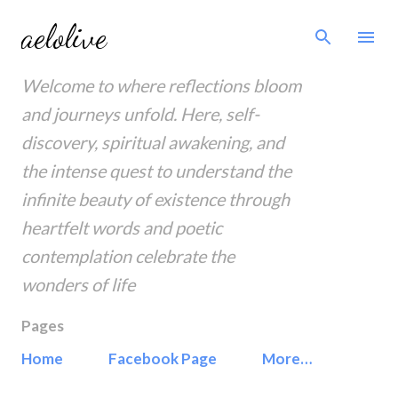
Skip to main content
aelolive
Welcome to where reflections bloom
and journeys unfold. Here, self-
discovery, spiritual awakening, and
the intense quest to understand the
infinite beauty of existence through
heartfelt words and poetic
contemplation celebrate the
wonders of life
Pages
Home
Facebook Page
More…