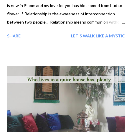
is now in Bloom and my love for you has blossomed from bud to
flower. * Relationship is the awareness of interconnection
between two people... Relationship means communion without
fear, freedom to understand each other, to communicate
SHARE
LET'S WALK LIKE A MYSTIC
directly... One who loves does not talk about responsibility -
One loves... Relationship as a means of gratification, which
means I do not want to be disturbed by my Relationship...
Relationship is Self-revelation. O You, we all are the love. I know
that that little Bud of love that is now in Bloom and my love for
you has blossomed from bud to flower. * We see the ways of
the intellect but we do not see the way of love. The way of love
is not to be found through the intellect. When we love, we co-
operate, we are not thinking of our-own-self? That is the
highest form of intelligence - not when we love as a superior
entity or when we are in ...