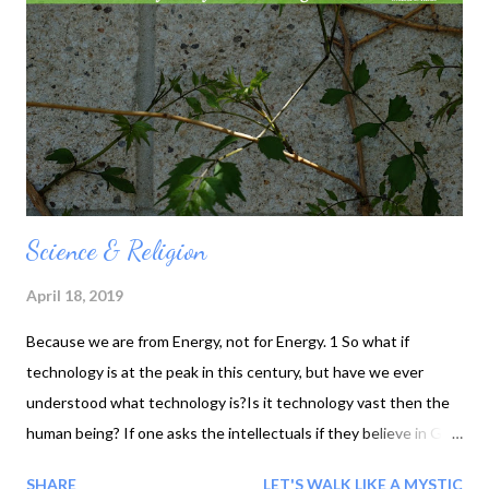
Science & Religion
April 18, 2019
Because we are from Energy, not for Energy. 1 So what if
technology is at the peak in this century, but have we ever
understood what technology is?Is it technology vast then the
human being? If one asks the intellectuals if they believe in God
; the reply will be that they trust science. With my experience, i
SHARE
LET'S WALK LIKE A MYSTIC