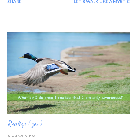
SHARE
LET'S WALK LIKE A MYSTIC
Realize ( zen)
April 24, 2019