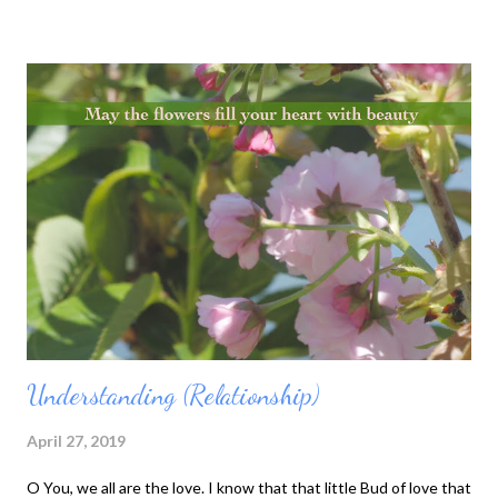
don’t forget that our understanding is dualistic. I see. Or
someone or something is seen by someone. These are
interpretations of subject and object that our thinking mind
produces. Subject and object are one, but they are also two. 3)
When we say “eyes,” eyes include the form. When we say “form,”
form includes the eyes. If there is no form and nothing to see,
eyes are not eyes anymore. Because there is something to see,
eyes become eyes. The same is true of ears, nose, and tongue.
“If there is no river, there is no boat.” 4) ...
Understanding (Relationship)
April 27, 2019
O You, we all are the love. I know that that little Bud of love that