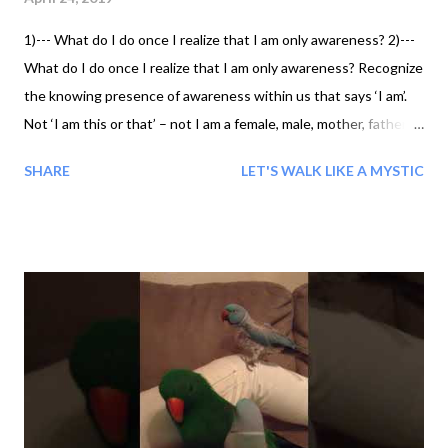
1)--- What do I do once I realize that I am only awareness? 2)---
What do I do once I realize that I am only awareness? Recognize
the knowing presence of awareness within us that says ‘I am’.
Not ‘I am this or that’ – not I am a female, male, mother, father,
daughter, brother, dentist, lawyer, fireman, nurse – but just ‘I
SHARE
LET'S WALK LIKE A MYSTIC
am.’ Nothing extra. Just the pure knowing that we exist. 3)---
What do I do once I realize that I am only awareness?
Acknowledge that this awareness, that which says ‘I am’, knows
the coming and going of all things, but doesn’t come and go with
them. Know that this awareness is the supreme witness,
observer of all thoughts, images, feelings, sensations, and
perceptions. 4)--- What do I do once I realize that I am only
awareness? Confirm that this awareness, that which says ‘I am’,
is without limits. That it has no boundaries, no edge, nowhere
that it ends and something else begins. And that it has no