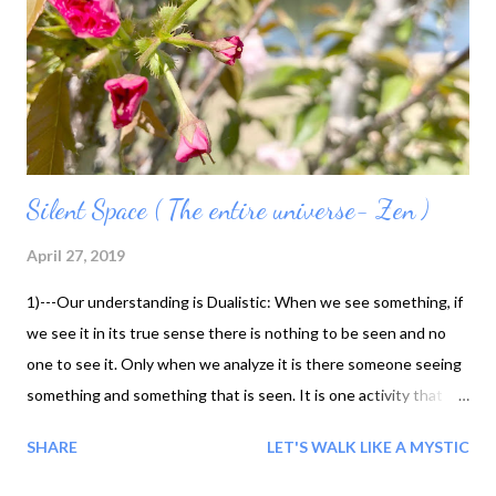
Silent Space ( The entire universe- Zen )
April 27, 2019
1)---Our understanding is Dualistic: When we see something, if
we see it in its true sense there is nothing to be seen and no
one to see it. Only when we analyze it is there someone seeing
something and something that is seen. It is one activity that
can be understood in two ways. I see something, but really
SHARE
LET'S WALK LIKE A MYSTIC
there is no one seeing it and nothing to be seen. Both of these
are true. 2) We understand things in a dualistic way, but we