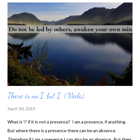
Wholeness always looked at me. My shy being always walking
around looking down at the ground... Then I felt, water also
wants to talk with me... And my being was flowering like the
SPRING...
There is no I, but I. ( Veda)
April 30, 2019
What is 'I' if it is not a presence? I am a presence, if anything.
But where there is a presence there can be an absence.
Therefore if I am a presence I can also be an absence. But then,