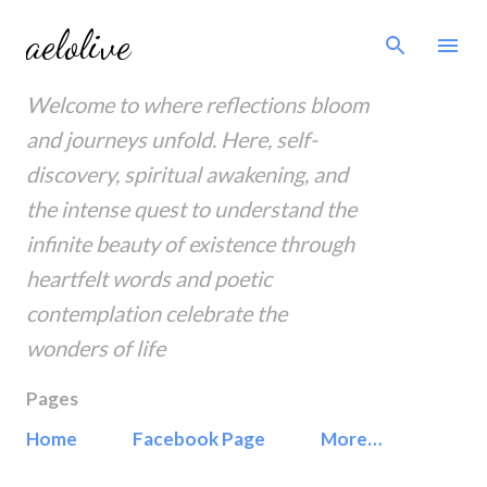
Skip to main content
aelolive
Welcome to where reflections bloom
and journeys unfold. Here, self-
discovery, spiritual awakening, and
the intense quest to understand the
infinite beauty of existence through
heartfelt words and poetic
contemplation celebrate the
wonders of life
Pages
Home
Facebook Page
More…