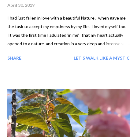
April 30, 2019
I had just fallen in love with a beautiful Nature , when gave me
the task to accept my emptiness by my life. I loved myself too.
It was the first time I adulated 'in me' that my heart actually
opened to a nature and creation in a very deep and intense way.
I was very much in touch with my feelings and I felt so hungry
SHARE
LET'S WALK LIKE A MYSTIC
for nature's acceptance. I trusted in life and in God. So... Nature
said I looked good Life said I never looked so alive It was like
just being born in a new world, or with a new body like these
buds. I felt that I am flowering. Accepting my emptiness is a
state of fullness , a state of grace, the flowering of selfless
love