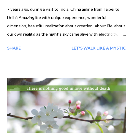
7 years ago, during a visit to India, China airline from Taipei to
Delhi: Amazing life with unique experience, wonderful
dimension, beautiful realization about creation- about life, about
our own reality, as the night’s sky came alive with electricity.
Incredible night sky glowing in lightening storm, a scary huge
SHARE
LET'S WALK LIKE A MYSTIC
thunder and lightning storm in the sky, wow! the loud sound of
thunder. The sky came alive with electricity during a thunder
and lightning storm. And after few hours, storm was gone or all
sky filled with rainbow. Then started aha moments: unique
fear unique feeling and unique I'ness Wow! Then 2nd one: My
surprise there was some rain drops falling on the window as
well, the drops forming a perfect circle on the mirror of window.
The atmosphere it created was absolutely unique, as if the
ancient Gods had returned, so yes, I can see how that kind of
environment can lead to an awakening… Rain, Drops Window,