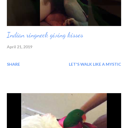
duration. At no time is it not pre...
Indian ringneck giving kisses
April 21, 2019
SHARE
LET'S WALK LIKE A MYSTIC