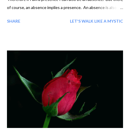
of course, an absence implies a presence. An absence is also a
presence, a presence an absence, and 'I' am not-I, and 'Not-I'
SHARE
LET'S WALK LIKE A MYSTIC
am I. Non-existence implies existence, so that I cannot not
exist without existing. 'There is no 'I' but I.' 'Then is there no
"you" but you?' 'I, always I,' 'Gives me to think, I will meditate
upon it.' 'Do nothing of the kind!' 'To "meditate" means using
split-mind: just look from within and see - See that so it is! Stop
splitting and stay whole!' Only Absence can do.' 'Gives me to
think,' 'Waste of time, 'Waste not, want not - just do.' 'But how
do?' '"Do as you would ...