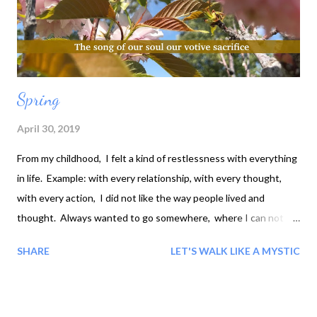
Spring
April 30, 2019
From my childhood, I felt a kind of restlessness with everything
in life. Example: with every relationship, with every thought,
with every action, I did not like the way people lived and
thought. Always wanted to go somewhere, where I can not
see anyone... I want sit alone to get in touch with myself. Why
SHARE
LET'S WALK LIKE A MYSTIC
that was, I did not know. After 32 years: When my being
became restful, First I began to feel in touch with trees, then,
with all nature, after 6 month with the stars. And then it
seemed as if everything was talking with me and the