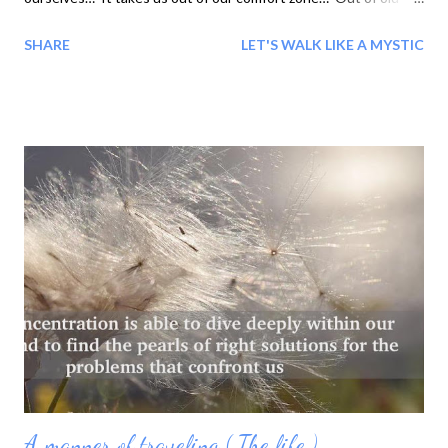
patterns, behaviors and ways of thinking to carry us into the
SHARE
LET'S WALK LIKE A MYSTIC
new and unknown, into a world of infinite possibilities,
undiscovered potential and freedom to be all we were created
to be…
A manner of traveling ( The life )