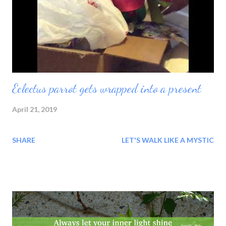
Eclectus parrot gets wrapped into a present
April 21, 2019
SHARE
LET'S WALK LIKE A MYSTIC