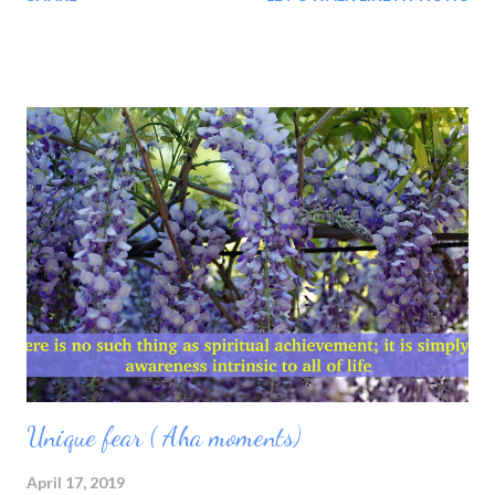
have learnt that visiting temple---churches---mosques--one
does not the become jesus--krishna--or Nanak. or trusting only
science have become Einstein--or--Darwin. Why? Because we
trust in theory but we don't experience it. What is science?
Science is best knowledge to educate the matter,with what we
can learn about life.Science can explain the being thru object.
then what is religion? Nothing but knowledge of energy and the
matter is subject. Subject or object are both energy. I remember
when i was soul searching. This search took me towards death.I
attended every funeral for three month.The three months
educated me every...
Unique fear ( Aha moments)
April 17, 2019