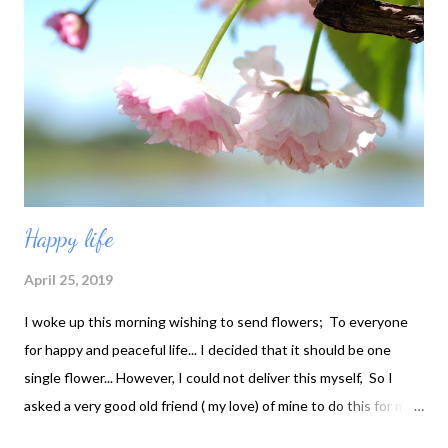
Happy life
April 25, 2019
I woke up this morning wishing to send flowers; To everyone
for happy and peaceful life... I decided that it should be one
single flower... However, I could not deliver this myself, So I
asked a very good old friend ( my love) of mine to do this for me!
Hope you approve * Happy Life