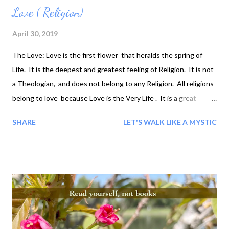
Love ( Religion)
April 30, 2019
The Love: Love is the first flower that heralds the spring of
Life. It is the deepest and greatest feeling of Religion. It is not
a Theologian, and does not belong to any Religion. All religions
belong to love because Love is the Very Life . It is a great
beauty, a great poetry, a great orchestra for Life...
SHARE
LET'S WALK LIKE A MYSTIC