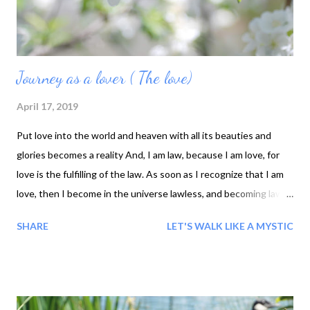
Forming, ...
Journey as a lover ( The love)
April 17, 2019
Put love into the world and heaven with all its beauties and
glories becomes a reality And, I am law, because I am love, for
love is the fulfilling of the law. As soon as I recognize that I am
love, then I become in the universe lawless, and becoming law I
live above all law The love flowing through me is a Power to all
SHARE
LET'S WALK LIKE A MYSTIC
who come into contact with it, and all feel and know that I love I
am nothing, In this world; O my love, you are everywhere. You
yourself are the king, and you yourself are the subject. In one
place, you are the Master, a nd in another place, you are the
slave. From whom should I hide? Whom should I try to deceive?