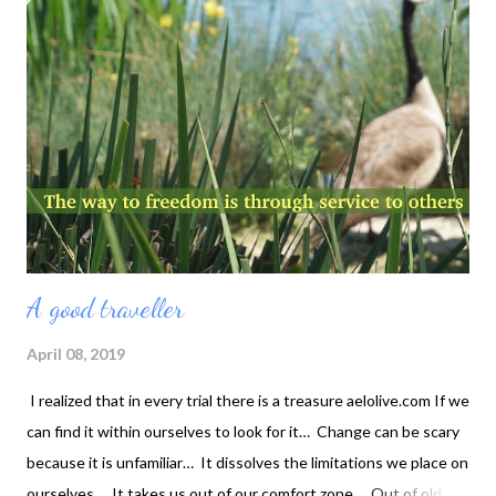
When the drop of water merges into the ocean, it cannot be
distinguished as separate again.
A good traveller
April 08, 2019
I realized that in every trial there is a treasure aelolive.com If we
can find it within ourselves to look for it… Change can be scary
because it is unfamiliar… It dissolves the limitations we place on
ourselves… It takes us out of our comfort zone… Out of old