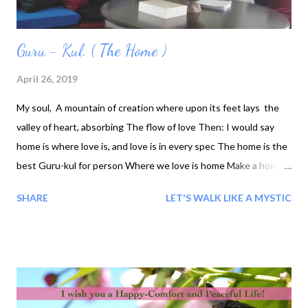
Guru - Kul. ( The Home )
April 26, 2019
My soul, A mountain of creation where upon its feet lays the
valley of heart, absorbing The flow of love Then: I would say
home is where love is, and love is in every spec The home is the
best Guru-kul for person Where we love is home ‎Make a home
for our own self- our own heart. We'll find what we need to
SHARE
LET'S WALK LIKE A MYSTIC
furnish it Love, happiness, freedom, peace, prayer and friends.
We can trust, love of learning, and other such things. That way
it will go with us wherever we journey.