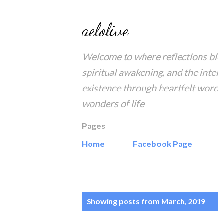
aelolive
Welcome to where reflections blo
spiritual awakening, and the inte
existence through heartfelt word
wonders of life
Pages
Home
Facebook Page
P
Showing posts from March, 2019