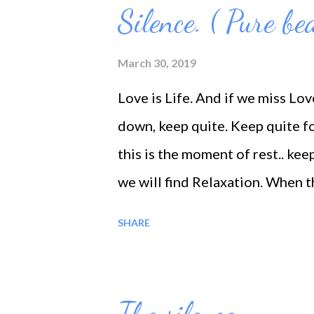
to become the great friend of t
Silence. ( Pure be
him/her at all times to underst
teachers, no more preachers, n
March 30, 2019
candlesticks will one ever need
Love is Life. And if we miss Lov
down, keep quite. Keep quite f
this is the moment of rest.. ke
we will find Relaxation. When th
Love; So perfectly pure and Spo
SHARE
instantaneously unfolded before
No matter how deep an incident,
becomes deeper and deeper, but w