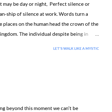
t may be day or night, Perfect silence or
n-ship of silence at work. Words turn a
ce places on the human head the crown of the
kingdom. The individual despite being in
in the grip of longing despite being free we
LET'S WALK LIKE A MYSTIC
ning passions one’s worth is not more than a
of dreams and aspirations even a king is at the
k that Whether there are dreams or
ions, all give us the message of our
lory of life; Mountains, valleys, seas, the
prehensiveness. The consciousness of time
ing beyond this moment we can’t be