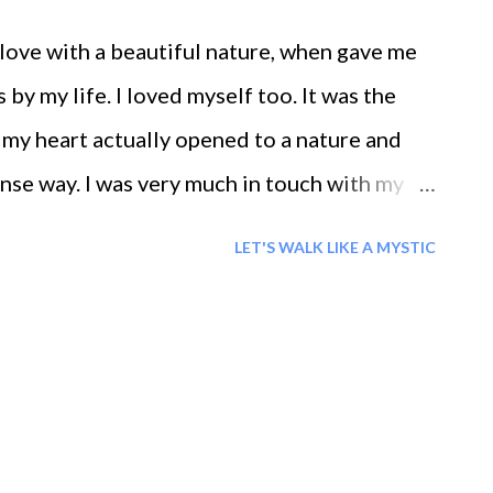
n love with a beautiful nature, when gave me
by my life. I loved myself too. It was the
at my heart actually opened to a nature and
ense way. I was very much in touch with my
 nature's acceptance. I trusted in life and in
LET'S WALK LIKE A MYSTIC
od Life said I never looked so alive It was
rld, or with a new body like these buds. I felt
y emptiness is a state of fullness, a state of
love...