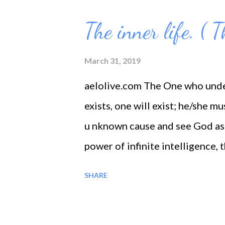
o
s
The inner life. ( 
t
s
March 31, 2019
aelolive.com The One who unde
exists, one will exist; he/she m
u nknown cause and see God as
power of infinite intelligence,
into his own life all power and
SHARE
within his own soul the greater se
light his path with sure step to