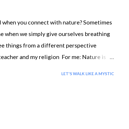
el when you connect with nature? Sometimes
me when we simply give ourselves breathing
ee things from a different perspective
teacher and my religion For me: Nature is
LET'S WALK LIKE A MYSTIC