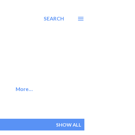
SEARCH
More…
SHOW ALL