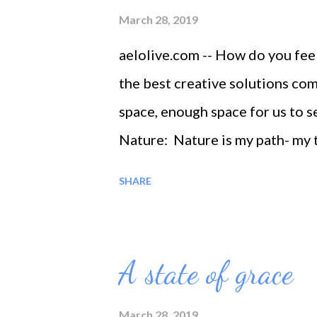
March 28, 2019
aelolive.com -- How do you fe
the best creative solutions co
space, enough space for us to s
Nature: Nature is my path- my 
the best therapy
SHARE
A state of grace
March 28, 2019