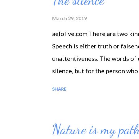
The silence
fragrance, because life is an oc
spouted as a deep incident, amb
March 29, 2019
for His blessings is a blessing
aelolive.com There are two kind
again. --- And: My only excuse i
Speech is either truth or falseh
unattentiveness. The words of 
silence, but for the person who 
speech.
SHARE
Nature is my pat