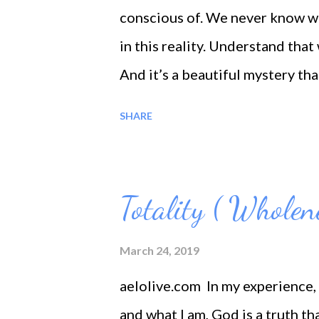
teaches us that infinite and ete
conscious of. We never know wh
‘Oum’. — Let there be the wails 
in this reality. Understand tha
And it’s a beautiful mystery th
of a love is not important – wha
SHARE
It is perhaps the only glimpse w
Totality ( Wholen
March 24, 2019
aelolive.com In my experience, 
and what I am, God is a truth tha