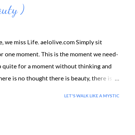
he life, understanding him/her, and helping
auty )
and all things. No more books, no more
o more yoga-meditation, creeds or
.
e, we miss Life. aelolive.com Simply sit
or one moment. This is the moment we need-
ep quite for a moment without thinking and
ere is no thought there is beauty, there is
tless-- that everything will be
LET'S WALK LIKE A MYSTIC
 us, then this beauty will hug beauty itself.
 within it life is discovered. Every incident
ill not be solved. In this lays life’s