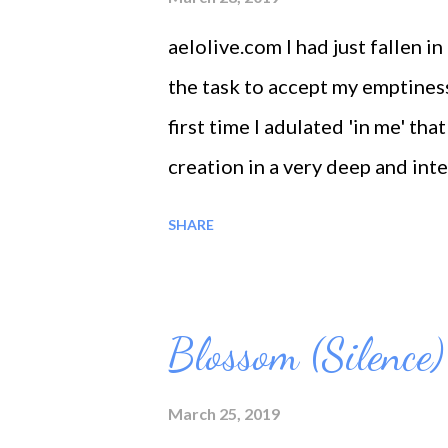
aelolive.com I had just fallen i
the task to accept my emptiness 
first time I adulated 'in me' th
creation in a very deep and int
feelings and I felt so hungry for
SHARE
God. so Nature said I looked go
like just being born in a new wo
that I am flowering. Accepting m
Blossom (Silence)
grace, the flowering of selfless 
March 25, 2019