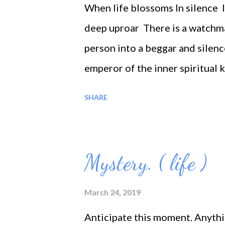
When life blossoms In silence I
deep uproar There is a watchma
person into a beggar and silen
emperor of the inner spiritual 
shackles is free; but for being 
SHARE
are slaves. In the desert of bur
fig, but you, see in the matter 
level of the laymen, for I thin
Mystery. ( life )
aspirations, Thoughts or reflect
metropolis; Death teaches the g
March 24, 2019
sky give us an idea of our com
Anticipate this moment. Anyth