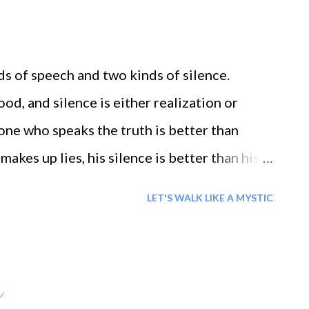
ean, not a river. From this creation, human
assador for creation... ``` If my thanking God
, then I must thank Him in the same measure
s of speech and two kinds of silence.
s that I am inadequate
ood, and silence is either realization or
one who speaks the truth is better than
makes up lies, his silence is better than his
LET'S WALK LIKE A MYSTIC
h