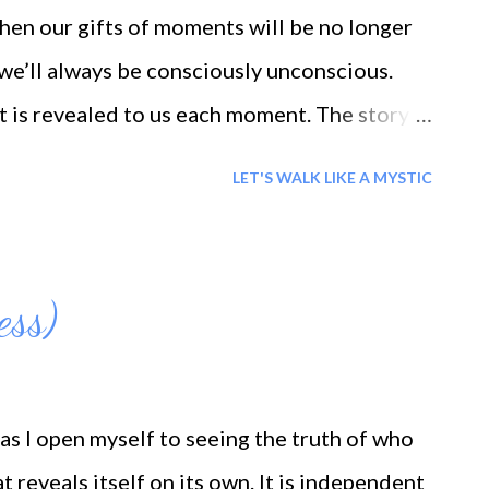
rnal we are; Air suggests to us the tune of
en our gifts of moments will be no longer
of lamenta...
t we’ll always be consciously unconscious.
at is revealed to us each moment. The story
t is important is that one is capable of love.
LET'S WALK LIKE A MYSTIC
e are permitted of eternity.
ess)
as I open myself to seeing the truth of who
t reveals itself on its own. It is independent