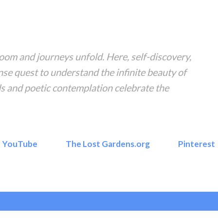
Skip to main content
om and journeys unfold. Here, self-discovery,
nse quest to understand the infinite beauty of
s and poetic contemplation celebrate the
YouTube
The Lost Gardens.org
Pinterest