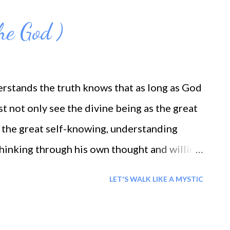
The God )
rstands the truth knows that as long as God
ust not only see the divine being as the great
 the great self-knowing, understanding
 thinking through his own thought and willing
 all good. More than this, God must become
LET'S WALK LIKE A MYSTIC
lf, the inner life, the inner light that is to
 the attainment of the greater ideals. God is