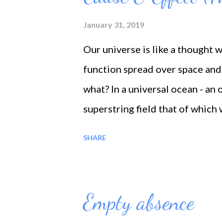
January 31, 2019
Our universe is like a thought 
function spread over space and 
what? In a universal ocean - an o
superstring field that of which 
travel, each thought make a rip
SHARE
thinking we make a ripple in thi
free life-changing Information 
mind - laws like 'The law of cau
Empty absence
what you sow. The principle of c