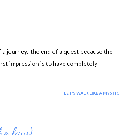
f a journey, the end of a quest because the
irst impression is to have completely
LET'S WALK LIKE A MYSTIC
he law)