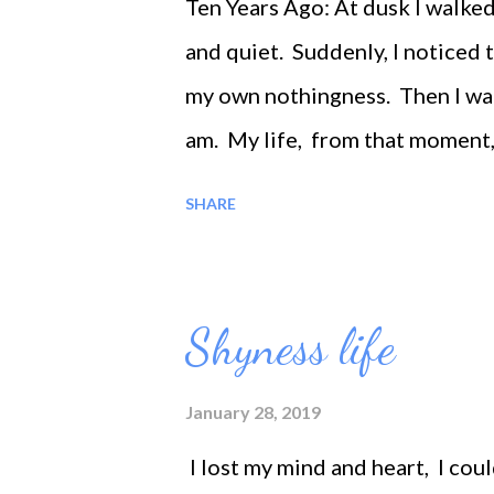
Ten Years Ago: At dusk I walke
and quiet. Suddenly, I noticed
my own nothingness. Then I wan
am. My life, from that moment
time, I feel that I am without 
SHARE
Shyness life
January 28, 2019
I lost my mind and heart, I cou