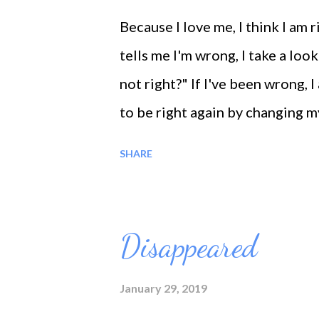
Because I love me, I think I a
tells me I'm wrong, I take a look
not right?" If I've been wrong, I
to be right again by changing m
wrong, I stick up for me. Every 
SHARE
Wake up! We are guests in the wo
nature is silence but filled wi
happiness. It is life who gave m
Disappeared
me from slavery to the pains an
January 29, 2019