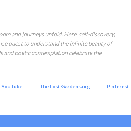
Skip to main content
om and journeys unfold. Here, self-discovery,
nse quest to understand the infinite beauty of
s and poetic contemplation celebrate the
YouTube
The Lost Gardens.org
Pinterest