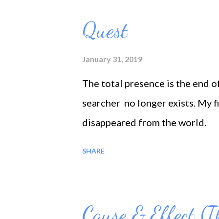
o
s
Quest
t
s
January 31, 2019
The total presence is the end o
searcher no longer exists. My f
disappeared from the world.
SHARE
Cause & Effect (T