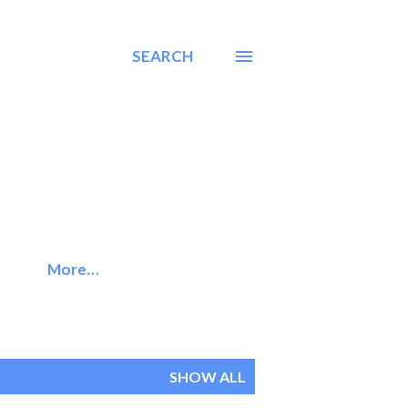
SEARCH
More…
SHOW ALL