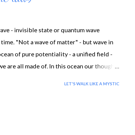
wave - invisible state or quantum wave
time. "Not a wave of matter" - but wave in
cean of pure potentiality - a unified field -
we are all made of. In this ocean our thoughts
ple and a difference. Everyday when we are
LET'S WALK LIKE A MYSTIC
s sea of energy we call the universe . This
has been made with the universal laws in
se and effect' - which states that you reap
ause and effect explains that there is a