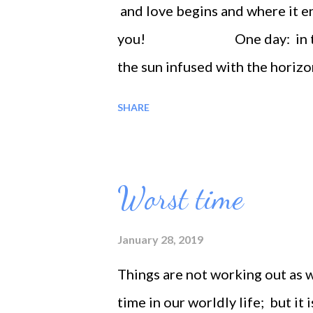
and love begins and where it en
you! One day: in the earl
the sun infused with the horizo
being stood like a statue and my 
SHARE
silence', Deep peaceful atmosp
became. I just felt deep love my
creation's love, unconditionally
Worst time
gave myself to love itself. I wa
love with ecstasy and Moist bei
January 28, 2019
Things are not working out as w
time in our worldly life; but it