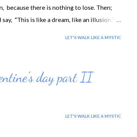
, because there is nothing to lose. Then;
say, “This is like a dream, like an illusion.” *
all
LET'S WALK LIKE A MYSTIC
entine's day part II
LET'S WALK LIKE A MYSTIC