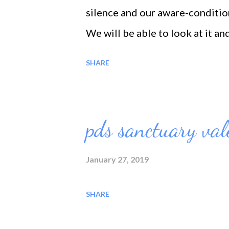
silence and our aware-condition
We will be able to look at it and 
Have a beautiful sun-shine you 
SHARE
pds sanctuary val
January 27, 2019
SHARE