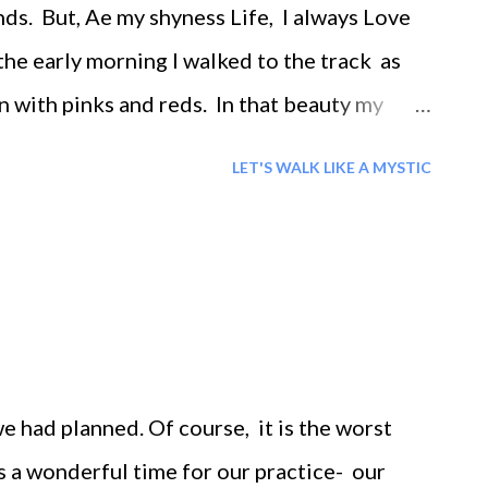
ds. But, Ae my shyness Life, I always Love
y morning I walked to the track as
n with pinks and reds. In that beauty my
heart spoke, 'wow'. I felt a stillness- '
LET'S WALK LIKE A MYSTIC
here around me. But I did not know who I
 in being. Then I allowed myself to be lost in
. I wondered at the very life's mystery. I
lked the brave fully painful path of creation's
ng. Then I realized that God comes to us...
e had planned. Of course, it is the worst
 is a wonderful time for our practice- our