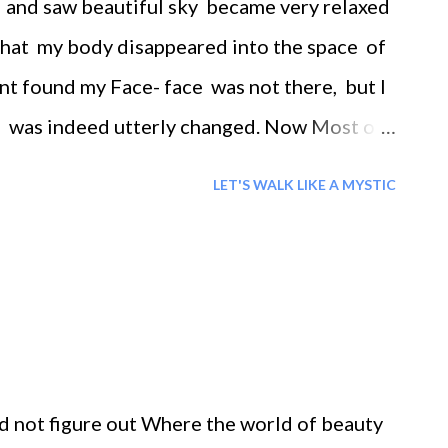
d and saw beautiful sky became very relaxed
 that my body disappeared into the space of
t found my Face- face was not there, but I
, was indeed utterly changed. Now Most of
body
LET'S WALK LIKE A MYSTIC
ld not figure out Where the world of beauty