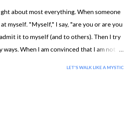
m right about most everything. When someone
 at myself. "Myself," I say, "are you or are you
 admit it to myself (and to others). Then I try
y ways. When I am convinced that I am not
moment, my life says, '' Ae kamli Shaheer,,
LET'S WALK LIKE A MYSTIC
rld.'' My life glows with smiles, Life's
th experiences while she wakes me and gives
e the path of love and smile, who liberated
d the conditions of this world.