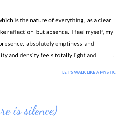
effect for every cause. You get back what you
e out, you will get one back. Also, when you
hich is the nature of everything, as a clear
 positive back.
like reflection but absence. I feel myself, my
f presence, absolutely emptiness and
ity and density feels totally light and
 any sensation. It is so empty it is total
LET'S WALK LIKE A MYSTIC
he same time it is dense presence. I see
g- unique realization How can absence,
alities like radiance and density? This is
e is silence)
s is my experience.