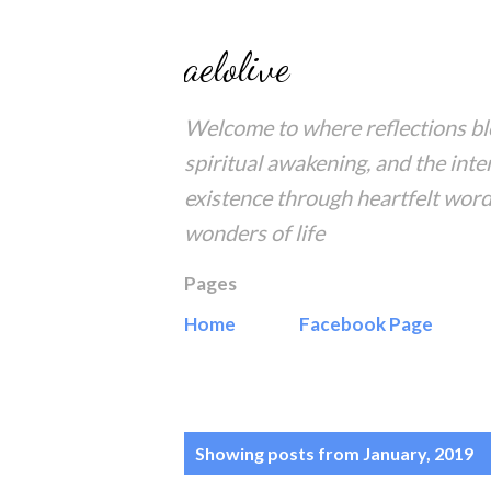
aelolive
Welcome to where reflections blo
spiritual awakening, and the inte
existence through heartfelt word
wonders of life
Pages
Home
Facebook Page
P
Showing posts from January, 2019