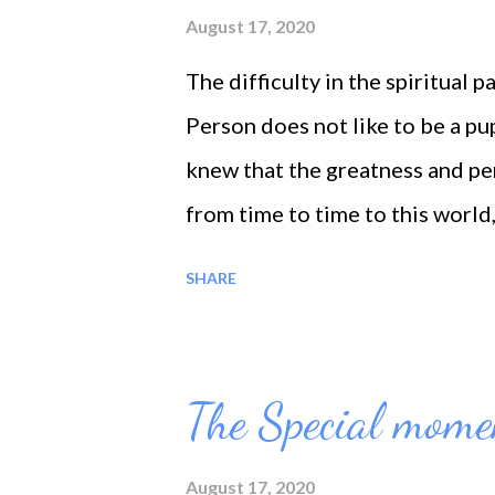
with God...
August 17, 2020
The difficulty in the spiritual 
Person does not like to be a pupi
knew that the greatness and pe
from time to time to this world,
teaching! The greater the teach
SHARE
learned from everyone, the grea
the old and the young. He learn
nature in all its aspects.
The Special mome
August 17, 2020