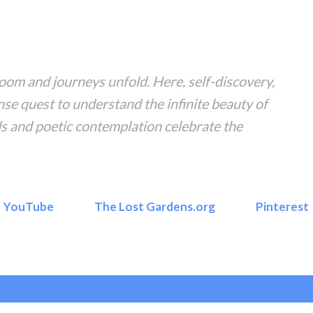
Skip to main content
om and journeys unfold. Here, self-discovery,
nse quest to understand the infinite beauty of
s and poetic contemplation celebrate the
YouTube
The Lost Gardens.org
Pinterest