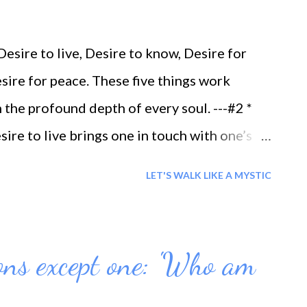
sire to live, Desire to know, Desire for
sire for peace. These five things work
 the profound depth of every soul. ---#2 *
re to live brings one in touch with one’s
bject to death, then the purpose of that desire
LET'S WALK LIKE A MYSTIC
O KNOW =When one has been able to perceive
n being, in which is to be found divine
hole manifestation, then the purpose of
ions except one: 'Who am
* DESIRE FOR POWER = When one is able to
power, then the desire for power is