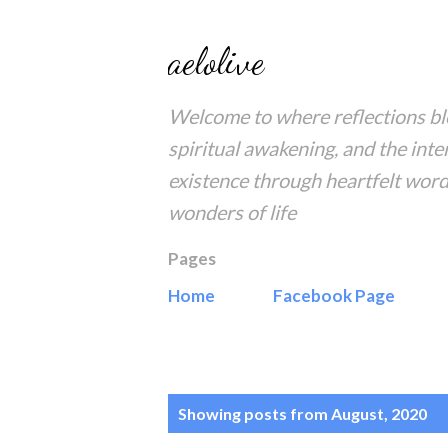
aelolive
Welcome to where reflections blo
spiritual awakening, and the inte
existence through heartfelt word
wonders of life
Pages
Home
Facebook Page
P
Showing posts from August, 2020