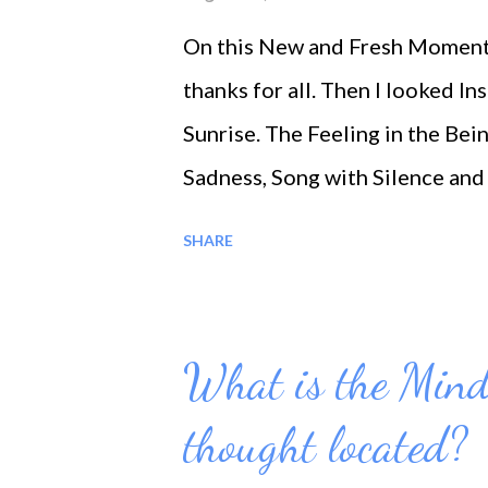
On this New and Fresh Moment 
thanks for all. Then I looked 
Sunrise. The Feeling in the Bei
Sadness, Song with Silence and 
on this special Moment …. * Lov
SHARE
What is the Mind
thought located?