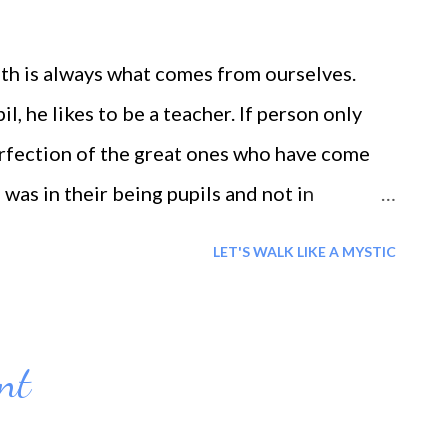
path is always what comes from ourselves.
l, he likes to be a teacher. If person only
rfection of the great ones who have come
 was in their being pupils and not in
er, the better the pupil s/he was. One
LET'S WALK LIKE A MYSTIC
t and the lowly, the wise and the foolish,
ed from their lives, and studied human
nt