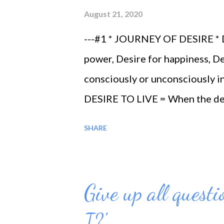
August 21, 2020
---#1 * JOURNEY OF DESIRE * De
power, Desire for happiness, De
consciously or unconsciously in
DESIRE TO LIVE = When the desi
real life, a life which is not su
SHARE
is fulfilled ---#3 * DESIRE T
fully the knowledge of one’s ow
knowledge and mystery of the w
Give up all quest
knowledge is fulfilled ---#4 
I?'
get in touch with the almighty 