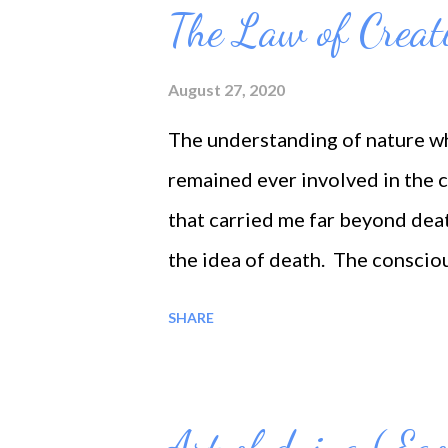
When the self is gone, then all 
The Law of Creat
before the eyes, then the soul 
every part of the manifestation
August 27, 2020
there is the prophetic tendency 
The understanding of nature wh
mineral and vegetable kingdom
remained ever involved in the 
human
that carried me far beyond dea
the idea of death. The conscio
than one. The death may be the
SHARE
intellect, all the shadows of pa
of death; for what is life is al
shadow, because life is a mere 