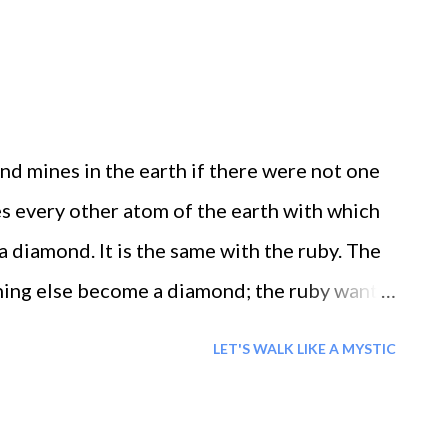
d mines in the earth if there were not one
s every other atom of the earth with which
a diamond. It is the same with the ruby. The
ing else become a diamond; the ruby wants
a ruby. In each age the message was revealed
LET'S WALK LIKE A MYSTIC
to awaken to the truth within ourselves.
r self: that is why they were prophets.