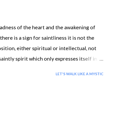
FOR HAPPINESS =When one has been able to
n heart, independent of all things outside,
roadness of the heart and the awakening of
piness is fulfilled ...
 there is a sign for saintliness it is not the
ition, either spiritual or intellectual, not
intly spirit which only expresses itself in
is the continuous spring of love from that
LET'S WALK LIKE A MYSTIC
heart of person. Once that fountain is open,
the heart transparent to see the outer and the
the vehicle for the soul to see all within
ommunicates with another person, but also