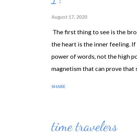
accomplished ---#5 * DESIRE 
August 17, 2020
find one’s happiness in one’s ow
The first thing to see is the b
the purpose of the desire for hap
the heart is the inner feeling. If
power of words, not the high pos
magnetism that can prove that sa
the love of their creatures. It 
SHARE
divine fountain situated in the 
it purifies the heart, it makes 
inner world. The heart becomes 
time travelers
and without; person not only c