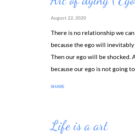
Art of dying ( Ego
itself. Life is that element wh
self.
August 22, 2020
There is no relationship we can
because the ego will inevitably 
Then our ego will be shocked. And
because our ego is not going to 
Silence illuminates our souls, 
SHARE
together. Silence separates us 
of spirit, and brings us closer t
Life is a art