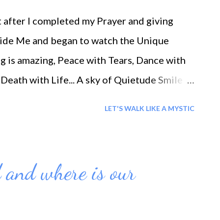
after I completed my Prayer and giving
Inside Me and began to watch the Unique
ng is amazing, Peace with Tears, Dance with
Death with Life... A sky of Quietude Smile
e and Blessings to you 'All'
LET'S WALK LIKE A MYSTIC
 and where is our