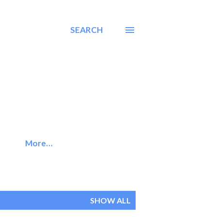
SEARCH
More…
SHOW ALL