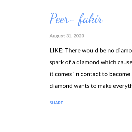
o
s
Peer- fakir
t
s
August 31, 2020
LIKE: There would be no diamon
spark of a diamond which cause
it comes i n contact to become 
diamond wants to make everyth
to make every other atom into 
SHARE
more and more, now is the time 
The prophets had renounced thei