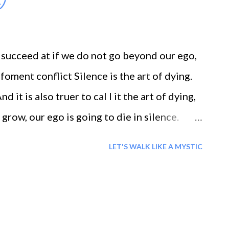
)
ich can be come by only by eliminating one
 succeed at if we do not go beyond our ego,
foment conflict Silence is the art of dying.
 it is also truer to cal I it the art of dying,
grow, our ego is going to die in silence.
whispers to our hearts, and brings them
LET'S WALK LIKE A MYSTIC
from ourselves, makes us sail the firmament
o Pure Life...[heaven]