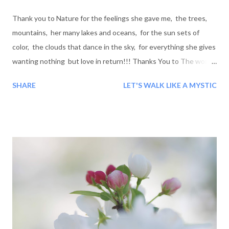
Thank you to Nature for the feelings she gave me, the trees,
mountains, her many lakes and oceans, for the sun sets of
color, the clouds that dance in the sky, for everything she gives
wanting nothing but love in return!!! Thanks You to The world:
For all the good and bad people I have encountered along the
SHARE
LET'S WALK LIKE A MYSTIC
road, for the lessons you taught me, even if they where bad, it
was still a good lesson to be learned and for this I thank you...
Blessings!!!