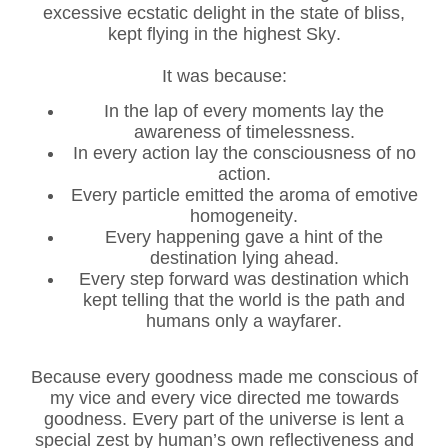
excessive ecstatic delight in the state of bliss,
kept flying in the highest Sky.
It was because:
In the lap of every moments lay the
awareness of timelessness.
In every action lay the consciousness of no
action.
Every particle emitted the aroma of emotive
homogeneity.
Every happening gave a hint of the
destination lying ahead.
Every step forward was destination which
kept telling that the world is the path and
humans only a wayfarer.
Because every goodness made me conscious of
my vice and every vice directed me towards
goodness. Every part of the universe is lent a
special zest by human’s own reflectiveness and