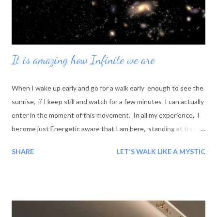
It is amazing how Infinite we are
When I wake up early and go for a walk early enough to see the
sunrise, if I keep still and watch for a few minutes I can actually
enter in the moment of this movement. In all my experience, I
become just Energetic aware that I am here, standing at this
special moment on the surface of this special spot; and this
SHARE
LET'S WALK LIKE A MYSTIC
spot is going, going for away toward the stars but very close to
me, then galaxy, more stars, more wonderful - unique and
amazing colors then more universe, more and more billions miles
away, like before Jesus- before birth of this planet, but close,
more close, In me - in myself. And this very moment