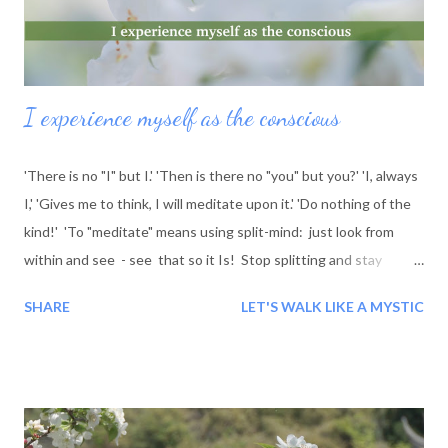
I experience myself as the conscious
'There is no "I" but I.' 'Then is there no "you" but you?' 'I, always
I,' 'Gives me to think, I will meditate upon it.' 'Do nothing of the
kind!' 'To "meditate" means using split-mind: just look from
within and see - see that so it Is! Stop splitting and stay
Whole!' Whatever we may be, we are being 'lived'. We are not
SHARE
LET'S WALK LIKE A MYSTIC
traveling, as we think: we are being 'travelled'.