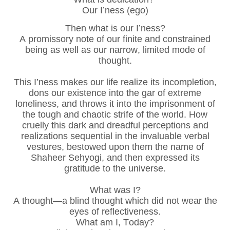
Our I’ness (ego)
Then what is our I’ness?
A promissory note of our finite and constrained
being as well as our narrow, limited mode of
thought.
This I’ness makes our life realize its incompletion,
dons our existence into the gar of extreme
loneliness, and throws it into the imprisonment of
the tough and chaotic strife of the world. How
cruelly this dark and dreadful perceptions and
realizations sequential in the invaluable verbal
vestures, bestowed upon them the name of
Shaheer Sehyogi, and then expressed its
gratitude to the universe.
What was I?
A thought—a blind thought which did not wear the
eyes of reflectiveness.
What am I, Today?