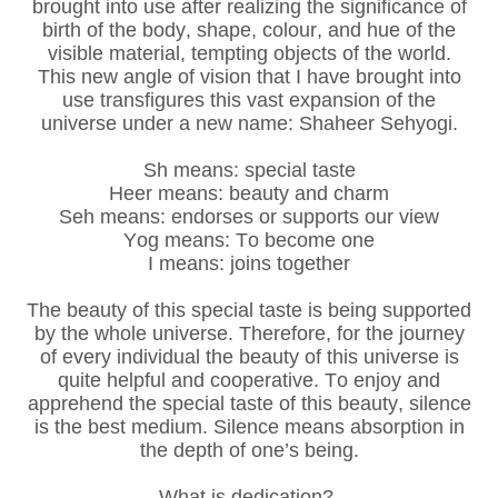
brought into use after realizing the significance of
birth of the body, shape, colour, and hue of the
visible material, tempting objects of the world.
This new angle of vision that I have brought into
use transfigures this vast expansion of the
universe under a new name: Shaheer Sehyogi.
Sh means: special taste
Heer means: beauty and charm
Seh means: endorses or supports our view
Yog means: To become one
I means: joins together
The beauty of this special taste is being supported
by the whole universe. Therefore, for the journey
of every individual the beauty of this universe is
quite helpful and cooperative. To enjoy and
apprehend the special taste of this beauty, silence
is the best medium. Silence means absorption in
the depth of one’s being.
What is dedication?