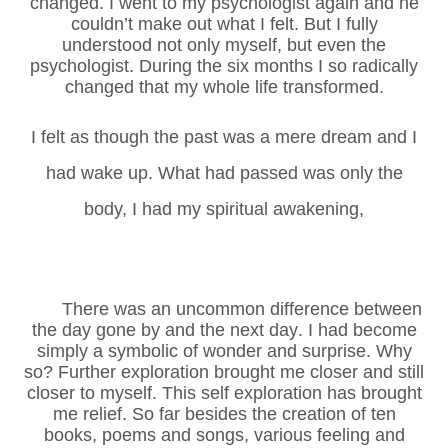
changed. I went to my psychologist again and he
couldn’t make out what I felt. But I fully
understood not only myself, but even the
psychologist. During the six months I so radically
changed that my whole life transformed.
I felt as though the past was a mere dream and I
had wake up. What had passed was only the
body, I had my spiritual awakening,
There was an uncommon difference between
the day gone by and the next day. I had become
simply a symbolic of wonder and surprise. Why
so? Further exploration brought me closer and still
closer to myself. This self exploration has brought
me relief. So far besides the creation of ten
books, poems and songs, various feeling and