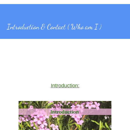
Introduction & Contact ( Who am I )
Introduction: