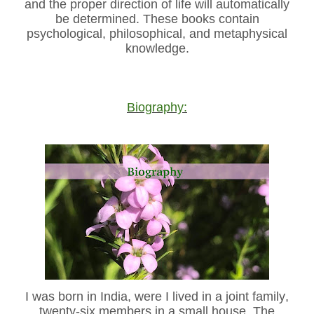
and the proper direction of life will automatically
be determined. These books contain
psychological, philosophical, and metaphysical
knowledge.
Biography:
I was born in India, were I lived in a joint family,
twenty-six members in a small house. The