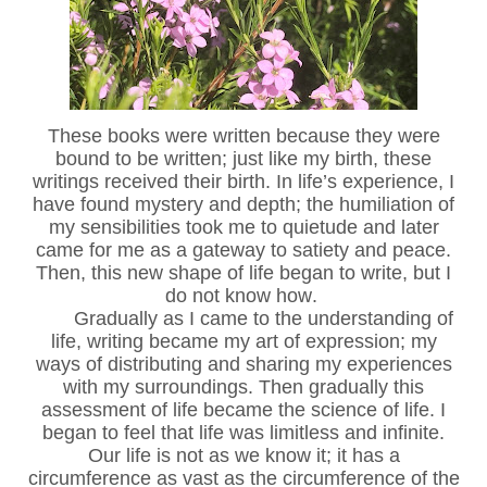
These books were written because they were
bound to be written; just like my birth, these
writings received their birth. In life’s experience, I
have found mystery and depth; the humiliation of
my sensibilities took me to quietude and later
came for me as a gateway to satiety and peace.
Then, this new shape of life began to write, but I
do not know how.
Gradually as I came to the understanding of
life, writing became my art of expression; my
ways of distributing and sharing my experiences
with my surroundings. Then gradually this
assessment of life became the science of life. I
began to feel that life was limitless and infinite.
Our life is not as we know it; it has a
circumference as vast as the circumference of the