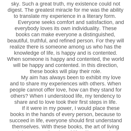
sky. Such a great truth, my existence could not
digest. The greatest miracle for me was the ability
to translate my experience in a literary form.
Everyone seeks comfort and satisfaction, and
everybody loves its own individuality. These
books can make everyone a distinguished,
beautiful, truthful, and refined person. For they will
realize there is someone among us who has the
knowledge of life, is happy and is contented.
When someone is happy and contented, the world
will be happy and contented. In this direction,
these books will play their role.
My aim has always been to exhibit my love
and to share my experiences with others. When
people cannot offer love, how can they stand for
others? When I understood life, my tendency to
share and to love took their first steps in life.
If it were in my power, I would place these
books in the hands of every person, because to
succeed in life, everyone should first understand
themselves. With these books, the art of living