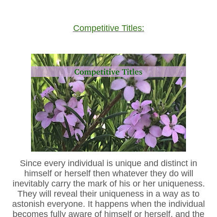
Competitive Titles:
Since every individual is unique and distinct in
himself or herself then whatever they do will
inevitably carry the mark of his or her uniqueness.
They will reveal their uniqueness in a way as to
astonish everyone. It happens when the individual
becomes fully aware of himself or herself, and the