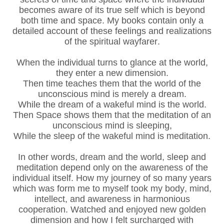
becomes aware of its true self which is beyond
both time and space. My books contain only a
detailed account of these feelings and realizations
of the spiritual wayfarer.
When the individual turns to glance at the world,
they enter a new dimension.
Then time teaches them that the world of the
unconscious mind is merely a dream.
While the dream of a wakeful mind is the world.
Then Space shows them that the meditation of an
unconscious mind is sleeping,
While the sleep of the wakeful mind is meditation.
In other words, dream and the world, sleep and
meditation depend only on the awareness of the
individual itself. How my journey of so many years
which was form me to myself took my body, mind,
intellect, and awareness in harmonious
cooperation. Watched and enjoyed new golden
dimension and how I felt surcharged with