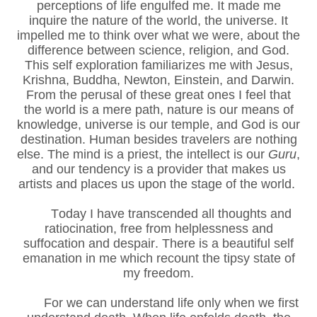
perceptions of life engulfed me. It made me
inquire the nature of the world, the universe. It
impelled me to think over what we were, about the
difference between science, religion, and God.
This self exploration familiarizes me with Jesus,
Krishna, Buddha, Newton, Einstein, and Darwin.
From the perusal of these great ones I feel that
the world is a mere path, nature is our means of
knowledge, universe is our temple, and God is our
destination. Human besides travelers are nothing
else. The mind is a priest, the intellect is our
Guru
,
and our tendency is a provider that makes us
artists and places us upon the stage of the world.
Today I have transcended all thoughts and
ratiocination, free from helplessness and
suffocation and despair. There is a beautiful self
emanation in me which recount the tipsy state of
my freedom.
For we can understand life only when we first