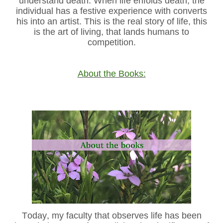
understand death. When life enfolds death, the
individual has a festive experience with converts
his into an artist. This is the real story of life, this
is the art of living, that lands humans to
competition.
About the Books:
Today, my faculty that observes life has been