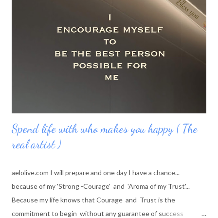
experiencing the whole universe along with me, in me while I
feel I am infinite and I am beyond the universe
Spend life with who makes you happy ( The
real artist )
aelolive.com I will prepare and one day I have a chance...
because of my 'Strong -Courage' and 'Aroma of my Trust'...
Because my life knows that Courage and Trust is the
commitment to begin without any guarantee of success