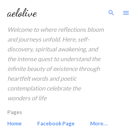
Skip to main content
aelolive
Welcome to where reflections bloom
and journeys unfold. Here, self-
discovery, spiritual awakening, and
the intense quest to understand the
infinite beauty of existence through
heartfelt words and poetic
contemplation celebrate the
wonders of life
Pages
Home
Facebook Page
More…