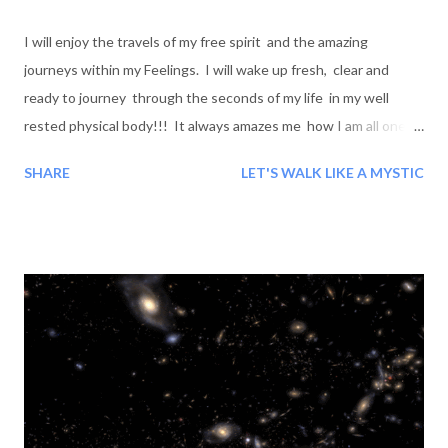
I will enjoy the travels of my free spirit and the amazing
journeys within my Feelings. I will wake up fresh, clear and
ready to journey through the seconds of my life in my well
rested physical body!!! It always amazes me how I am all one
Mentally, physically, emotionally and spiritually when I
SHARE
LET'S WALK LIKE A MYSTIC
awaken! Wow! What a beautiful Journey and its Beauty