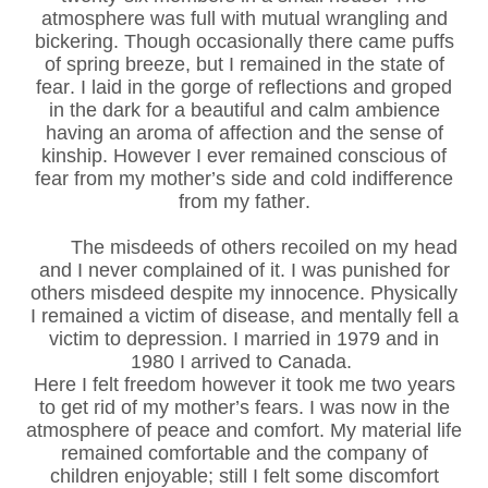
atmosphere was full with mutual wrangling and
bickering. Though occasionally there came puffs
of spring breeze, but I remained in the state of
fear. I laid in the gorge of reflections and groped
in the dark for a beautiful and calm ambience
having an aroma of affection and the sense of
kinship. However I ever remained conscious of
fear from my mother’s side and cold indifference
from my father.
The misdeeds of others recoiled on my head
and I never complained of it. I was punished for
others misdeed despite my innocence. Physically
I remained a victim of disease, and mentally fell a
victim to depression. I married in 1979 and in
1980 I arrived to Canada.
Here I felt freedom however it took me two years
to get rid of my mother’s fears. I was now in the
atmosphere of peace and comfort. My material life
remained comfortable and the company of
children enjoyable; still I felt some discomfort