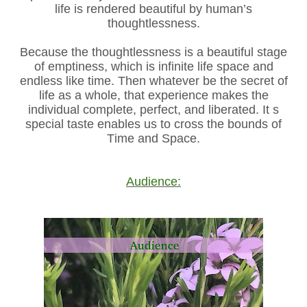
life is rendered beautiful by human’s
thoughtlessness.
Because the thoughtlessness is a beautiful stage
of emptiness, which is infinite life space and
endless like time. Then whatever be the secret of
life as a whole, that experience makes the
individual complete, perfect, and liberated. It s
special taste enables us to cross the bounds of
Time and Space.
Audience: