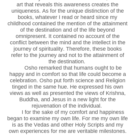
art that reveals this awareness creates the
uniqueness. As for the unique distinction of the
books, whatever I read or heard since my
childhood contained the mention of the attainment
of the destination and of the life beyond
omnipresent. It contained no account of the
conflict between the mind and the intellect in the
journey of spirituality. Therefore, these books
refer to the journey and not to the attainment of
the destination.
Osho remarked that humans ought to be
happy and in comfort so that life could become a
celebration. Osho put forth science and Religion
tinged in the same hue. He expressed his own
views as well as presented the views of Krishna,
Buddha, and Jesus in a new light for the
rejuvenation of the individual.
I for the sake of my comfort and happiness
began to examine my own life. For me my own life
is as the Vedas and other Holy Scripts and my
own experiences for me are veritable milestones.