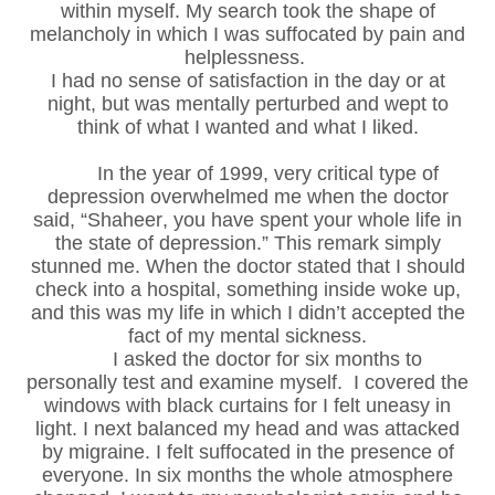
within myself. My search took the shape of
melancholy in which I was suffocated by pain and
helplessness.
I had no sense of satisfaction in the day or at
night, but was mentally perturbed and wept to
think of what I wanted and what I liked.
In the year of 1999, very critical type of
depression overwhelmed me when the doctor
said, “Shaheer, you have spent your whole life in
the state of depression.” This remark simply
stunned me. When the doctor stated that I should
check into a hospital, something inside woke up,
and this was my life in which I didn’t accepted the
fact of my mental sickness.
I asked the doctor for six months to
personally test and examine myself. I covered the
windows with black curtains for I felt uneasy in
light. I next balanced my head and was attacked
by migraine. I felt suffocated in the presence of
everyone. In six months the whole atmosphere