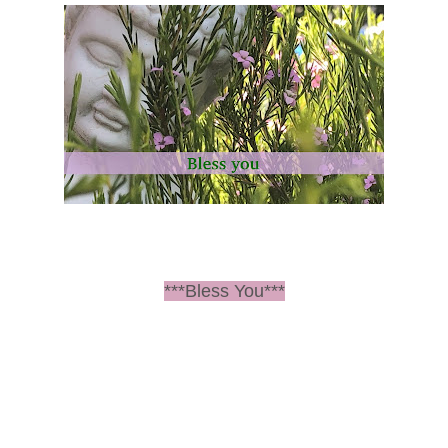
***Bless You***