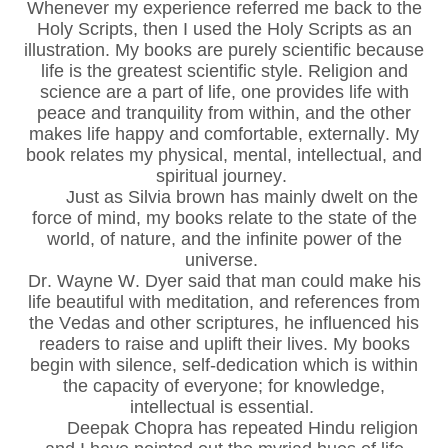
Whenever my experience referred me back to the
Holy Scripts, then I used the Holy Scripts as an
illustration. My books are purely scientific because
life is the greatest scientific style. Religion and
science are a part of life, one provides life with
peace and tranquility from within, and the other
makes life happy and comfortable, externally. My
book relates my physical, mental, intellectual, and
spiritual journey.
Just as Silvia brown has mainly dwelt on the
force of mind, my books relate to the state of the
world, of nature, and the infinite power of the
universe.
Dr. Wayne W. Dyer said that man could make his
life beautiful with meditation, and references from
the Vedas and other scriptures, he influenced his
readers to raise and uplift their lives. My books
begin with silence, self-dedication which is within
the capacity of everyone; for knowledge,
intellectual is essential.
Deepak Chopra has repeated Hindu religion