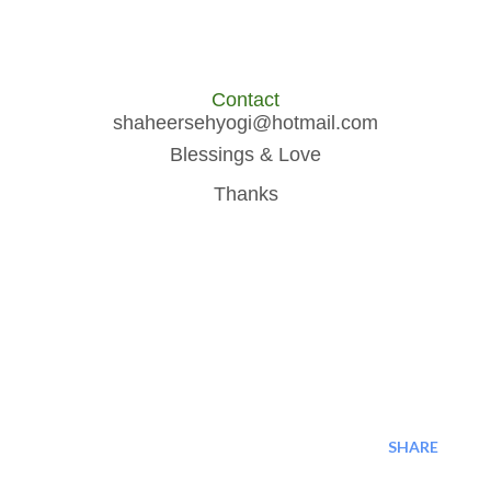
Contact
shaheersehyogi@hotmail.com
Blessings & Love
Thanks
SHARE