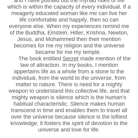
and I have pointed out the myriad hues of life
which is within the capacity of every individual. If a
meagerly educated woman like me can live her
life comfortable and happily, then so can
everyone else. When my experiences remind me
of the Buddha, Einstein, Hitler, Krishna, Newton,
Jesus, and Mohammed then their mention
becomes for me my religion and the universe
became for me my temple.
The book entitled
Secret
made mention of the
law of attraction. In my books, I mention
appertains life as a whole from a stone to the
individual, from the world to the universe, from
matter to nature. There is need for a mighty
weapon to understand this collective life, and that
mighty weapon is silence which is the human’s
habitual characteristic. Silence makes human
transcend in time and enables them to travel all
over the universe because silence is the loftiest
knowledge, it fosters the spirit of devotion to the
universe and love for life.