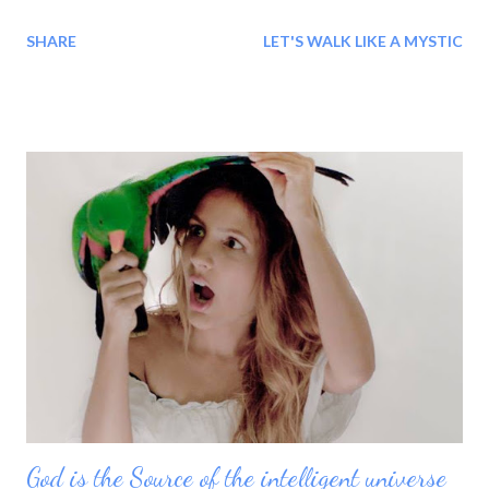
BLESSINGS!!! Every morning we are born again: Every time
SHARE
LET'S WALK LIKE A MYSTIC
Shaheer wake up a new her arrives with the new moment This
moment: 'She is different than she was yesterday' The time is
new because of her feeling, The day is new because of her
thinking, The moment is new because of her experience and
She is new because of this whole life. Every moment she
change, her world changes and she is reborn into what she
choose to be in this moment. She is creating her moments
today with new clarity, new thought and new meaning.
God is the Source of the intelligent universe