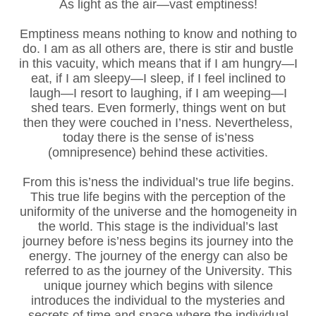
As light as the air—vast emptiness!
Emptiness means nothing to know and nothing to
do. I am as all others are, there is stir and bustle
in this vacuity, which means that if I am hungry—I
eat, if I am sleepy—I sleep, if I feel inclined to
laugh—I resort to laughing, if I am weeping—I
shed tears. Even formerly, things went on but
then they were couched in I’ness. Nevertheless,
today there is the sense of is’ness
(omnipresence) behind these activities.
From this is’ness the individual’s true life begins.
This true life begins with the perception of the
uniformity of the universe and the homogeneity in
the world. This stage is the individual’s last
journey before is’ness begins its journey into the
energy. The journey of the energy can also be
referred to as the journey of the University. This
unique journey which begins with silence
introduces the individual to the mysteries and
secrets of time and space where the individual