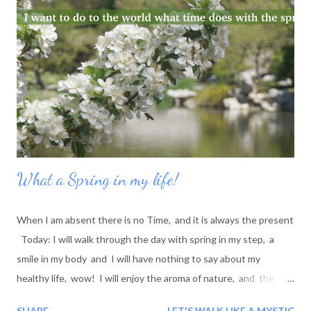
What a Spring in my life!
When I am absent there is no Time, and it is always the present
Today: I will walk through the day with spring in my step, a
smile in my body and I will have nothing to say about my
healthy life, wow! I will enjoy the aroma of nature, and the
flowering from the inside of me to the outside of me! Will we
SHARE
LET'S WALK LIKE A MYSTIC