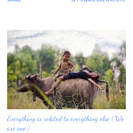
go through our day today smiling?
Everything is related to everything else ( We
are one )