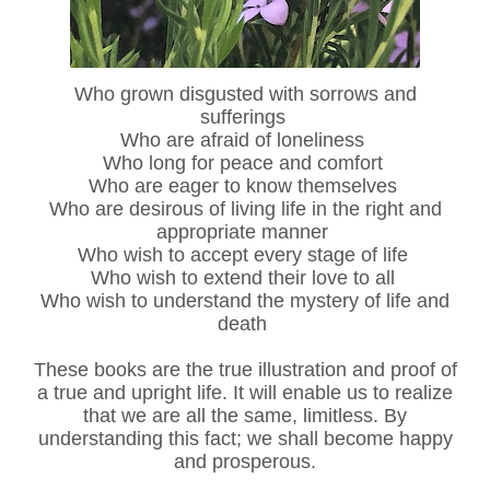
Who grown disgusted with sorrows and
sufferings
Who are afraid of loneliness
Who long for peace and comfort
Who are eager to know themselves
Who are desirous of living life in the right and
appropriate manner
Who wish to accept every stage of life
Who wish to extend their love to all
Who wish to understand the mystery of life and
death
These books are the true illustration and proof of
a true and upright life. It will enable us to realize
that we are all the same, limitless. By
understanding this fact; we shall become happy
and prosperous.