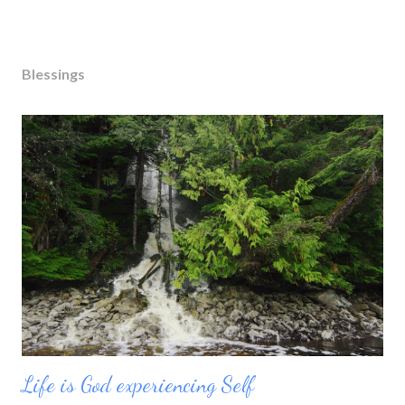
Blessings
Life is God experiencing Self