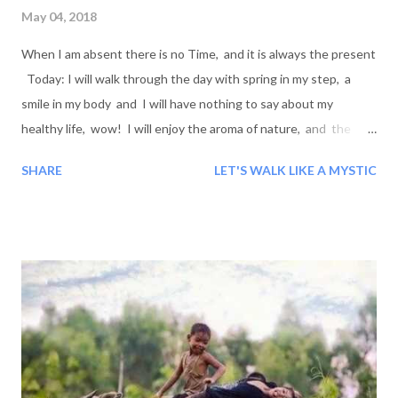
May 04, 2018
When I am absent there is no Time, and it is always the present
Today: I will walk through the day with spring in my step, a
smile in my body and I will have nothing to say about my
healthy life, wow! I will enjoy the aroma of nature, and the
flowering from the inside of me to the outside of me! Will we
SHARE
LET'S WALK LIKE A MYSTIC
go through our day today smiling?