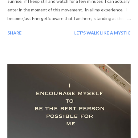
sunrise, if I keep still and watch for a few minutes I can actually
enter in the moment of this movement. In all my experience, I
become just Energetic aware that I am here, standing at this
special moment on the surface of this special spot; and this
SHARE
LET'S WALK LIKE A MYSTIC
spot is going, going for away toward the stars but very close to
me, then galaxy, more stars, more wonderful - unique and
amazing colors then more universe, more and more billions miles
away, like before Jesus- before birth of this planet, but close,
more close, In me - in myself. And this very moment
experiencing the whole universe along with me, in me while I
feel I am infinite and I am beyond the universe