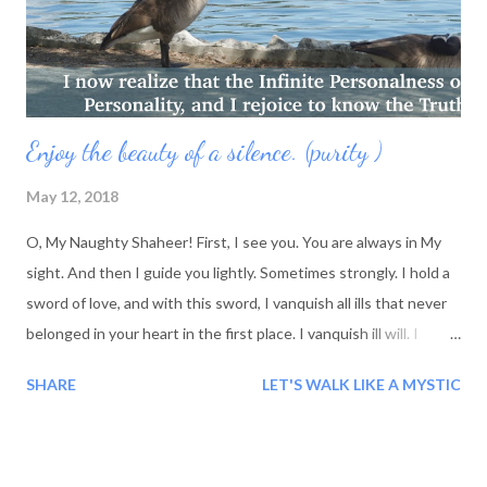
Paint your own portrait, then you will realize.How ...
Enjoy the beauty of a silence. (purity )
May 12, 2018
O, My Naughty Shaheer! First, I see you. You are always in My
sight. And then I guide you lightly. Sometimes strongly. I hold a
sword of love, and with this sword, I vanquish all ills that never
belonged in your heart in the first place. I vanquish ill will. I
vanquish all that which is opposed to love. Beloveds, in My
SHARE
LET'S WALK LIKE A MYSTIC
Presence, what can you do but love? What barrier to love can
exist when you are surrounded by My love, and you sink into My
love. You float on a raft o f My love. Where else would you want
to be? Where else is there for you to be? There is nowhere else