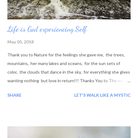
Life is God experiencing Self
May 05, 2018
Thank you to Nature for the feelings she gave me, the trees,
mountains, her many lakes and oceans, for the sun sets of
color, the clouds that dance in the sky, for everything she gives
wanting nothing but love in return!!! Thanks You to The world:
For all the good and bad people I have encountered along the
SHARE
LET'S WALK LIKE A MYSTIC
road, for the lessons you taught me, even if they where bad, it
was still a good lesson to be learned and for this I thank you...
Blessings!!!