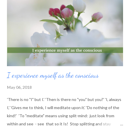
I experience myself as the conscious
May 06, 2018
'There is no "I" but I.' 'Then is there no "you" but you?' 'I, always
I,' 'Gives me to think, I will meditate upon it.' 'Do nothing of the
kind!' 'To "meditate" means using split-mind: just look from
within and see - see that so it Is! Stop splitting and stay