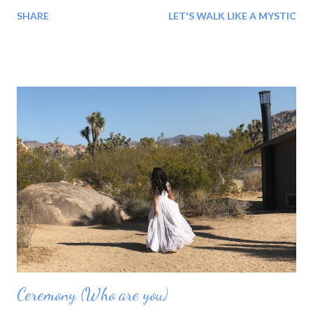
Understanding comes when we, you and I, meet on the same
SHARE
LET'S WALK LIKE A MYSTIC
level at the same time. aelolive.com Here, Where all of us exist,
Here- right Here, where the two dimensions meet. Natural and
spiritual. These dimensions are one. This is pure- real and the
holy way... Lets go together for this wonderful and shrine
pilgrimage...# 2 When love starts with me, and is given to me
freely by me, it sure is easy to remember that it is me that is
making memories for me. Life is for living, learning and making
memories to create a good day, moment by wonderful moment!
aelolive.com * Our thirst is Our guru My preceptor is my thirst,
my life, my holy and ascetic practices, and my circumstances.
However, the...
Ceremony (Who are you)