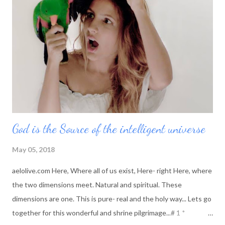
change, her world changes and she is reborn into what she
choose to be in this moment. She is creating her moments
today with new clarity, new thought and new meaning.
God is the Source of the intelligent universe
May 05, 2018
aelolive.com Here, Where all of us exist, Here- right Here, where
the two dimensions meet. Natural and spiritual. These
dimensions are one. This is pure- real and the holy way... Lets go
together for this wonderful and shrine pilgrimage...# 1 *