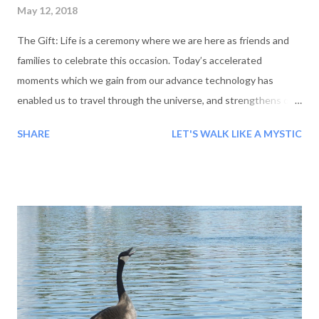
May 12, 2018
The Gift: Life is a ceremony where we are here as friends and
families to celebrate this occasion. Today’s accelerated
moments which we gain from our advance technology has
enabled us to travel through the universe, and strengthens our
thirst of life. I am fortunate enough to see and meet you all.
SHARE
LET'S WALK LIKE A MYSTIC
The uniqueness of this celebration is that we ourselves are
hosts and guests, So today we are meeting, with wishes of
peace and happiness. In this ceremony of life, my heart wished
to present a gift. The gift should be of something which can
bring hope of a happy life. With the grace of God, a pure
thought was born which I am gifting today. A new, unique and
virgin view of point, with which we will encounter life. Wise
have said, “If our first step is placed with understanding then
our destination becomes easier, and also our path, pleasant.”