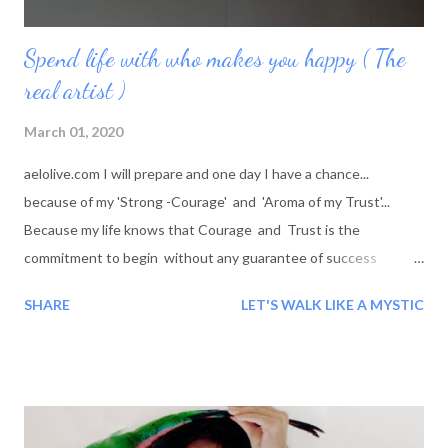
Spend life with who makes you happy ( The
real artist )
March 01, 2020
aelolive.com I will prepare and one day I have a chance...
because of my 'Strong -Courage' and 'Aroma of my Trust'...
Because my life knows that Courage and Trust is the
commitment to begin without any guarantee of success
BLESSINGS!!! Every morning we are born again: Every time
SHARE
LET'S WALK LIKE A MYSTIC
Shaheer wake up a new her arrives with the new moment This
moment: 'She is different than she was yesterday' The time is
new because of her feeling, The day is new because of her
thinking, The moment is new because of her experience and
She is new because of this whole life. Every moment she