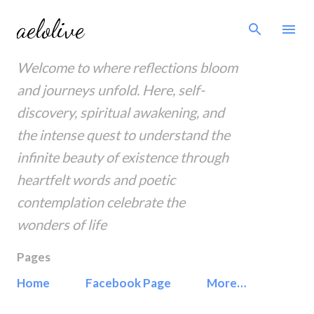
Skip to main content
aelolive
Welcome to where reflections bloom
and journeys unfold. Here, self-
discovery, spiritual awakening, and
the intense quest to understand the
infinite beauty of existence through
heartfelt words and poetic
contemplation celebrate the
wonders of life
Pages
Home
Facebook Page
More…