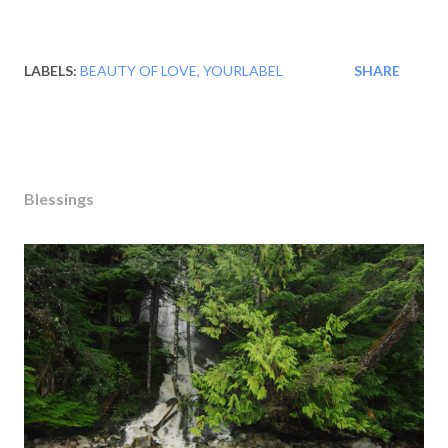
LABELS:
BEAUTY OF LOVE
YOURLABEL
SHARE
Blessings