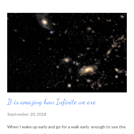
It is amazing how Infinite we are
September 20, 2018
When I wake up early and go for a walk early enough to see the