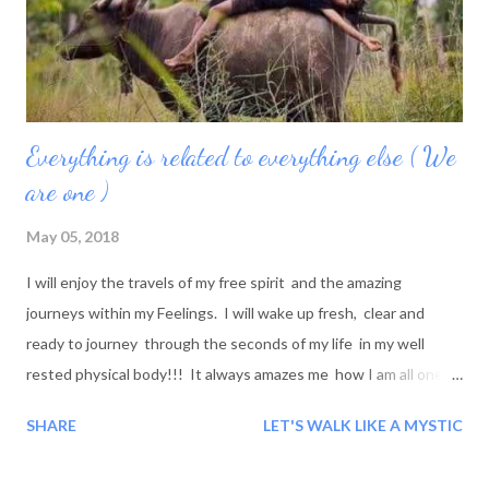
Everything is related to everything else ( We
are one )
May 05, 2018
I will enjoy the travels of my free spirit and the amazing
journeys within my Feelings. I will wake up fresh, clear and
ready to journey through the seconds of my life in my well
rested physical body!!! It always amazes me how I am all one
Mentally, physically, emotionally and spiritually when I
SHARE
LET'S WALK LIKE A MYSTIC
awaken! Wow! What a beautiful Journey and its Beauty