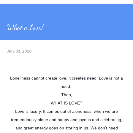
What a Love!
July 31, 2018
Loneliness cannot create love, it creates need. Love is not a
need.
Then,
WHAT IS LOVE?
Love is luxury. It comes out of aloneness, when we are
tremendously alone and happy and joyous and celebrating,
and great energy goes on storing in us. We don’t need