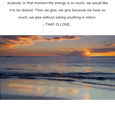
anybody. In that moment the energy is so much, we would like
it to be shared. Then we give, we give because we have so
much, we give without asking anything in return
– THAT IS LOVE...