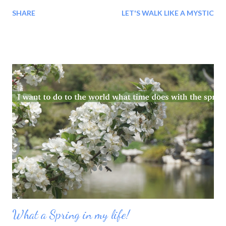
Whole!' Whatever we may be, we are being 'lived'. We are not
SHARE
LET'S WALK LIKE A MYSTIC
traveling, as we think: we are being 'travelled'.
What a Spring in my life!