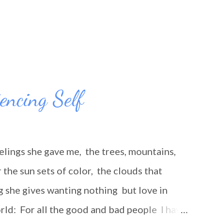
iencing Self
elings she gave me, the trees, mountains,
the sun sets of color, the clouds that
g she gives wanting nothing but love in
rld: For all the good and bad people I have