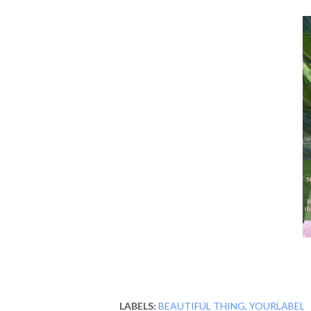
LABELS:
BEAUTIFUL THING
YOURLABEL