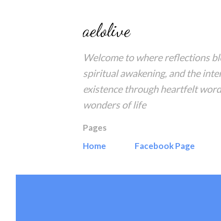
aelolive
Welcome to where reflections blo
spiritual awakening, and the inte
existence through heartfelt word
wonders of life
Pages
Home
Facebook Page