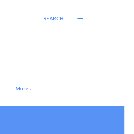
SEARCH
More…