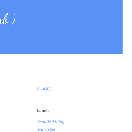
rb )
SHARE
Labels
beautiful thing
Yourlabel