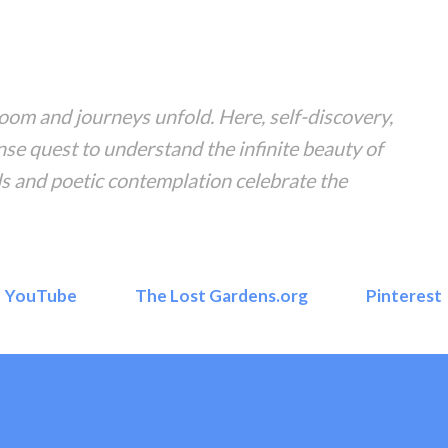
Skip to main content
om and journeys unfold. Here, self-discovery,
nse quest to understand the infinite beauty of
s and poetic contemplation celebrate the
YouTube
The Lost Gardens.org
Pinterest