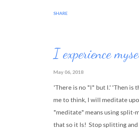
encountered along the road, fo
SHARE
where bad, it was still a good 
you... Blessings!!!
I experience myse
May 06, 2018
'There is no "I" but I.' 'Then is 
me to think, I will meditate upo
"meditate" means using split-m
that so it Is! Stop splitting a
being 'lived'. We are not travel