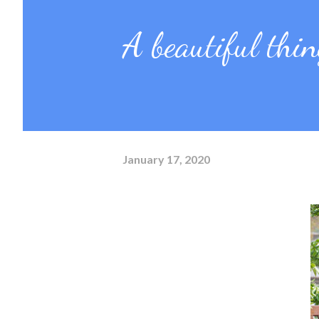
A beautiful thing
January 17, 2020