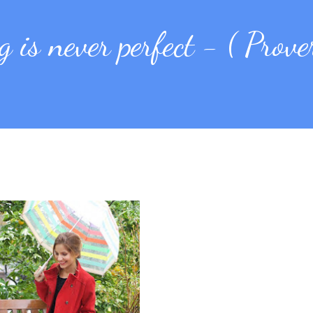
 is never perfect - ( Prove