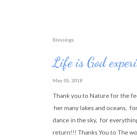
Blessings
Life is God exper
May 05, 2018
Thank you to Nature for the fe
her many lakes and oceans, for 
dance in the sky, for everythin
return!!! Thanks You to The wo