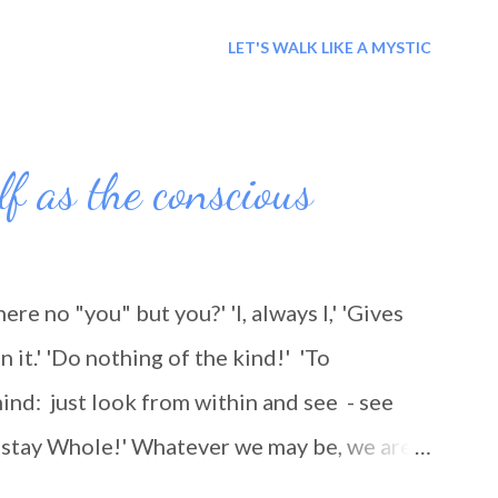
r the lessons you taught me, even if they
LET'S WALK LIKE A MYSTIC
lesson to be learned and for this I thank
lf as the conscious
there no "you" but you?' 'I, always I,' 'Gives
n it.' 'Do nothing of the kind!' 'To
ind: just look from within and see - see
nd stay Whole!' Whatever we may be, we are
ing, as we think: we are being 'travelled'.